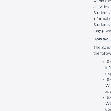
within the
activities
Students 
informatio
Students 
may preve
How we u
The Schoo
the follo
To
Inf
req
To
We
as 
To
We 
upd