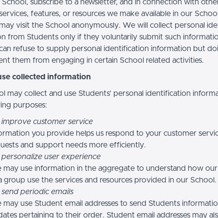
 School, subscribe to a newsletter, and in connection with othe
, services, features, or resources we make available in our School
may visit the School anonymously. We will collect personal iden
n from Students only if they voluntarily submit such informatio
can refuse to supply personal identification information but do
nt them from engaging in certain School related activities.
se collected information
l may collect and use Students’ personal identification informa
wing purposes:
 improve customer service
ormation you provide helps us respond to your customer servi
uests and support needs more efficiently.
 personalize user experience
 may use information in the aggregate to understand how our
a group use the services and resources provided in our School.
 send periodic emails
may use Student email addresses to send Students informati
ates pertaining to their order. Student email addresses may al