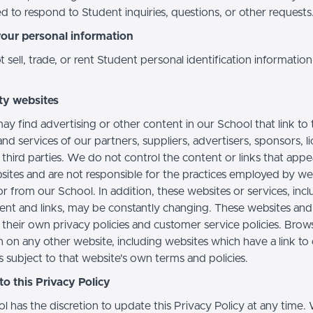
d to respond to Student inquiries, questions, or other requests
your personal information
sell, trade, or rent Student personal identification information
ty websites
ay find advertising or other content in our School that link to 
nd services of our partners, suppliers, advertisers, sponsors, l
 third parties. We do not control the content or links that app
sites and are not responsible for the practices employed by we
or from our School. In addition, these websites or services, inc
tent and links, may be constantly changing. These websites and
their own privacy policies and customer service policies. Brow
n on any other website, including websites which have a link to
s subject to that website's own terms and policies.
o this Privacy Policy
l has the discretion to update this Privacy Policy at any time.