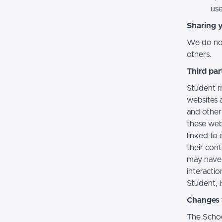
use
Sharing 
We do not 
others.
Third par
Student m
websites a
and other
these web
linked to 
their con
may have 
interactio
Student, i
Changes t
The Schoo