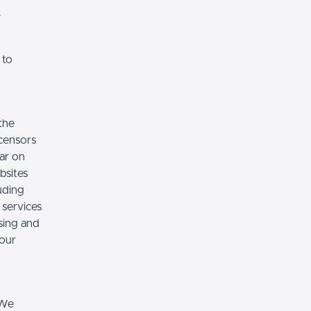
.
 to
the
icensors
ear on
bsites
luding
 services
sing and
 our
 We