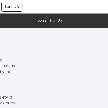
Start now
Login
Sign Up
s,
t”) of the
 by the
riety of
r a Course