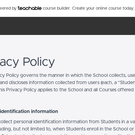
owered by
course builder. Create your online course today.
vacy Policy
acy Policy governs the manner in which the School collects, use
and discloses information collected from users (each, a “Studen
is Privacy Policy applies to the School and all Courses offered
identification information
llect personal identification information from Students in a va
uding, but not limited to, when Students enroll in the School o