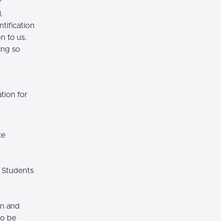
r
.
tification
n to us.
ing so
tion for
ce
 Students
on and
so be