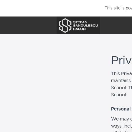
This site is p
Pri
This Priv
maintains 
School. Th
School.
Personal 
We may co
ways, incl